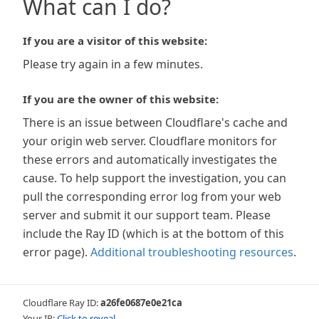
What can I do?
If you are a visitor of this website:
Please try again in a few minutes.
If you are the owner of this website:
There is an issue between Cloudflare's cache and
your origin web server. Cloudflare monitors for
these errors and automatically investigates the
cause. To help support the investigation, you can
pull the corresponding error log from your web
server and submit it our support team. Please
include the Ray ID (which is at the bottom of this
error page).
Additional troubleshooting resources
.
Cloudflare Ray ID:
a26fe0687e0e21ca
Your IP:
Click to reveal